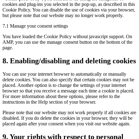
cookies and plug-ins you selected in the pop-up, as described in this
Cookie Policy. You can disable the use of cookies via your browser,
but please note that our website may no longer work properly.
7.1 Manage your consent settings
You have loaded the Cookie Policy without javascript support. On
AMP, you can use the manage consent button on the bottom of the
page.
8. Enabling/disabling and deleting cookies
You can use your internet browser to automatically or manually
delete cookies. You can also specify that certain cookies may not be
placed. Another option is to change the settings of your internet
browser so that you receive a message each time a cookie is placed.
For more information about these options, please refer to the
instructions in the Help section of your browser.
Please note that our website may not work properly if all cookies are
disabled. If you do delete the cookies in your browser, they will be
placed again after your consent when you visit our website again.
9. Your rights with respect to personal