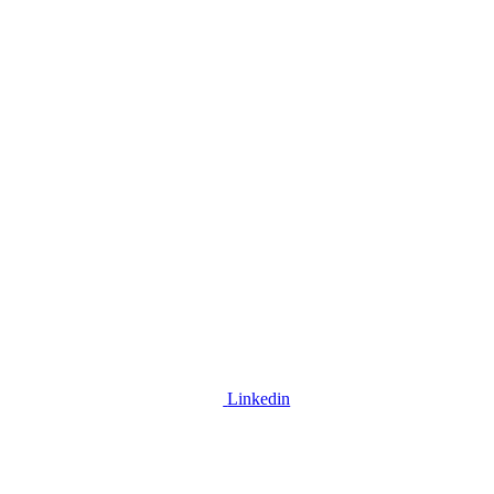
Linkedin