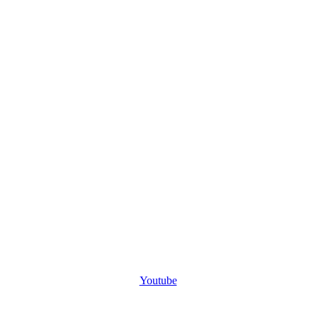
Youtube