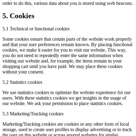
order to do this, various data about you is stored using web beacons.
5. Cookies
5.1 Technical or functional cookies
Some cookies ensure that certain parts of the website work properly
and that your user preferences remain known. By placing functional
cookies, we make it easier for you to visit our website. This way,
you do not need to repeatedly enter the same information when
visiting our website and, for example, the items remain in your
shopping cart until you have paid. We may place these cookies
without your consent.
5.2 Statistics cookies
We use statistics cookies to optimize the website experience for our
users. With these statistics cookies we get insights in the usage of
our website. We ask your permission to place statistics cookies.
5.3 Marketing/Tracking cookies
Marketing/Tracking cookies are cookies or any other form of local
storage, used to create user profiles to display advertising or to track
the user on this website or across several websites for similar