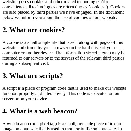
website") uses cookies and other related technologies (for
convenience all technologies are referred to as "cookies"). Cookies
are also placed by third parties we have engaged. In the document
below we inform you about the use of cookies on our website.
2. What are cookies?
A cookie is a small simple file that is sent along with pages of this
website and stored by your browser on the hard drive of your
computer or another device. The information stored therein may be
returned to our servers or to the servers of the relevant third parties
during a subsequent visit.
3. What are scripts?
A script is a piece of program code that is used to make our website
function properly and interactively. This code is executed on our
server or on your device.
4. What is a web beacon?
A web beacon (or a pixel tag) is a small, invisible piece of text or
image on a website that is used to monitor traffic on a website. In