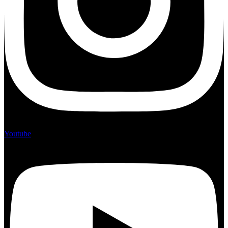
Youtube