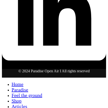
© 2024 Paradise Open Air I All rights reserved
Home
Paradise
Feel the ground
Shop
Articles