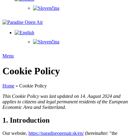
Menu
Cookie Policy
Home
»
Cookie Policy
This Cookie Policy was last updated on 14. August 2024 and
applies to citizens and legal permanent residents of the European
Economic Area and Switzerland.
1. Introduction
Our website,
https://paradiseopenair.sk/en/
(hereinafter: "the