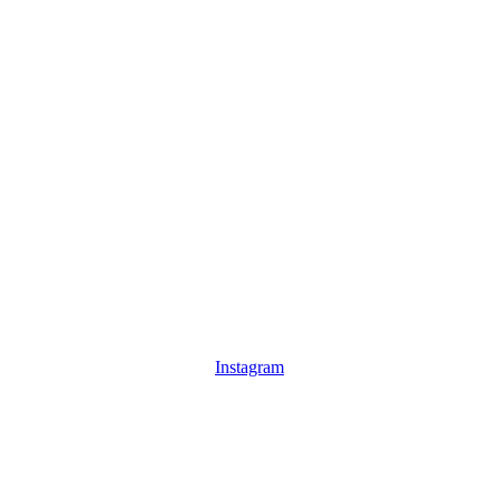
Instagram