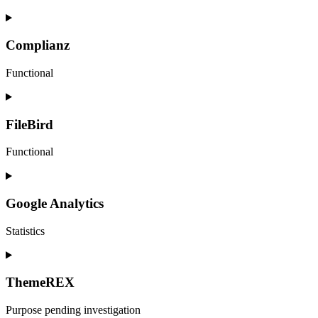
Consent
to
service
Complianz
sourcebuster-
js
Functional
Consent
to
service
FileBird
complianz
Functional
Consent
to
service
Google Analytics
filebird
Statistics
Consent
to
service
ThemeREX
google-
analytics
Purpose pending investigation