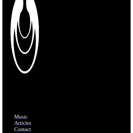
Music
Articles
Contact