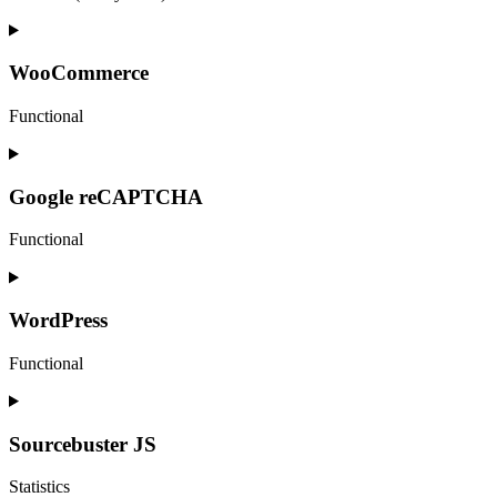
Consent
to
service
WooCommerce
elementor
Functional
Consent
to
service
Google reCAPTCHA
woocommerce
Functional
Consent
to
service
WordPress
google-
recaptcha
Functional
Consent
to
service
Sourcebuster JS
wordpress
Statistics