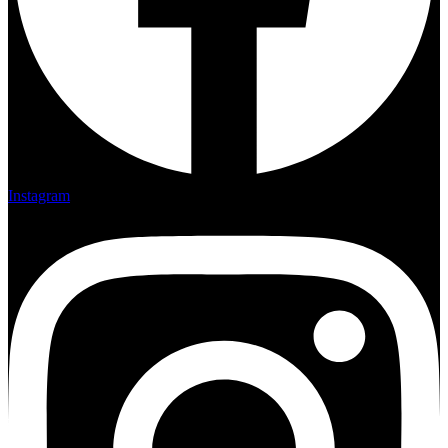
Instagram