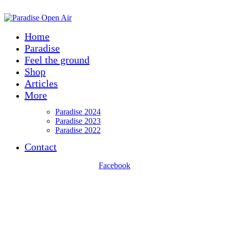
ADD ANYTHING HERE OR JUST REMOVE IT…
Home
Paradise
Feel the ground
Shop
Articles
More
Paradise 2024
Paradise 2023
Paradise 2022
Contact
Facebook