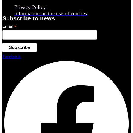
Privacy Policy
Information on the use of cookies
Subscribe to news
*
Email
Facebook