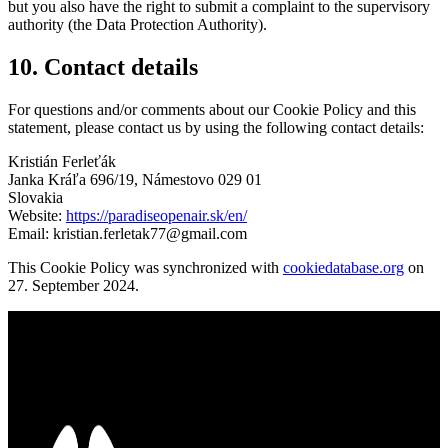
but you also have the right to submit a complaint to the supervisory
authority (the Data Protection Authority).
10. Contact details
For questions and/or comments about our Cookie Policy and this
statement, please contact us by using the following contact details:
Kristián Ferleťák
Janka Kráľa 696/19, Námestovo 029 01
Slovakia
Website:
https://paradiseopenair.sk/en/
Email:
kristian.ferletak77@gmail.com
This Cookie Policy was synchronized with
cookiedatabase.org
on
27. September 2024.