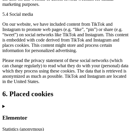
marketing purposes.
5.4 Social media
On our website, we have included content from TikTok and
Instagram to promote web pages (e.g. “like”, “pin”) or share (e.g.
“tweet”) on social networks like TikTok and Instagram. This content
is embedded with code derived from TikTok and Instagram and
places cookies. This content might store and process certain
information for personalized advertising.
Please read the privacy statement of these social networks (which
can change regularly) to read what they do with your (personal) data
which they process using these cookies. The data that is retrieved is
anonymized as much as possible. TikTok and Instagram are located
in the United States.
6. Placed cookies
Elementor
Statistics (anonymous)