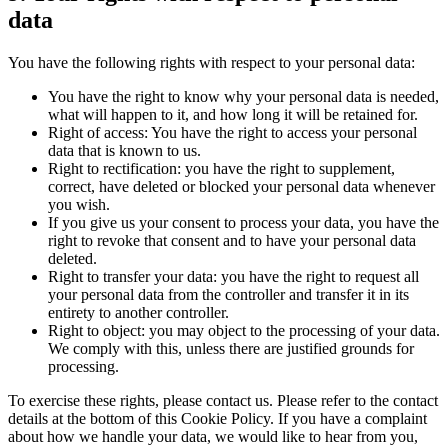
data
You have the following rights with respect to your personal data:
You have the right to know why your personal data is needed,
what will happen to it, and how long it will be retained for.
Right of access: You have the right to access your personal
data that is known to us.
Right to rectification: you have the right to supplement,
correct, have deleted or blocked your personal data whenever
you wish.
If you give us your consent to process your data, you have the
right to revoke that consent and to have your personal data
deleted.
Right to transfer your data: you have the right to request all
your personal data from the controller and transfer it in its
entirety to another controller.
Right to object: you may object to the processing of your data.
We comply with this, unless there are justified grounds for
processing.
To exercise these rights, please contact us. Please refer to the contact
details at the bottom of this Cookie Policy. If you have a complaint
about how we handle your data, we would like to hear from you,