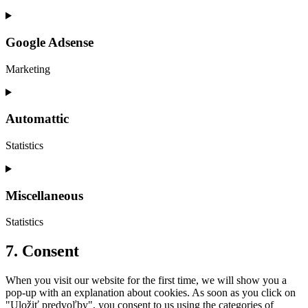
Consent
to
service
Google Adsense
themerex
Marketing
Consent
to
service
Automattic
google-
adsense
Statistics
Consent
to
service
Miscellaneous
automattic
Statistics
Consent
7. Consent
to
service
When you visit our website for the first time, we will show you a
miscellaneous
pop-up with an explanation about cookies. As soon as you click on
"Uložiť predvoľby", you consent to us using the categories of