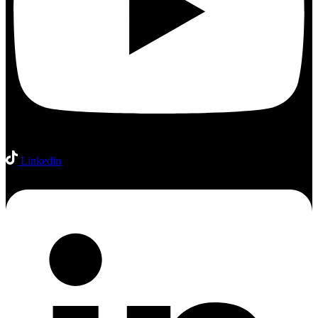
Linkedin